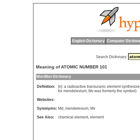
English Dictionary
Computer Dictiona
Search Dictionary:
Meaning of ATOMIC NUMBER 101
WordNet Dictionary
Definition:
[n]
a
radioactive
transuranic
element
synthesiz
for
mendelevium
;
Mv
was
formerly
the
symbol
)
Websites:
Synonyms:
Md
,
mendelevium
,
Mv
See Also:
chemical element
,
element