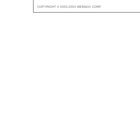
COPYRIGHT © 2000-2003 WEBNOX CORP.