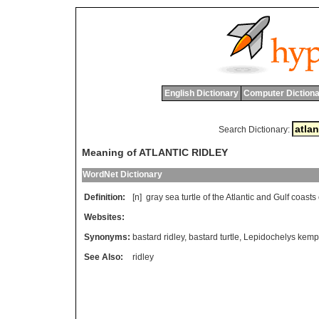
English Dictionary
Computer Dictiona
Search Dictionary:
Meaning of ATLANTIC RIDLEY
WordNet Dictionary
Definition:
[n]
gray
sea
turtle
of
the
Atlantic
and
Gulf
coasts
Websites:
Synonyms:
bastard ridley
,
bastard turtle
,
Lepidochelys kemp
See Also:
ridley