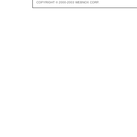
COPYRIGHT © 2000-2003 WEBNOX CORP.