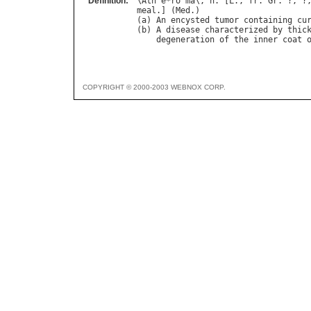
Definition:
\
Ath
`
e
*
ro
"
ma
\, 
n
. [
L
., 
fr
. 
Gr
. ?, ?
meal
.] (
Med
.)

(
a
) 
An
encysted
tumor
containing
cu
(
b
) 
A
disease
characterized
by
thic
degeneration
of
the
inner
coat
COPYRIGHT © 2000-2003 WEBNOX CORP.