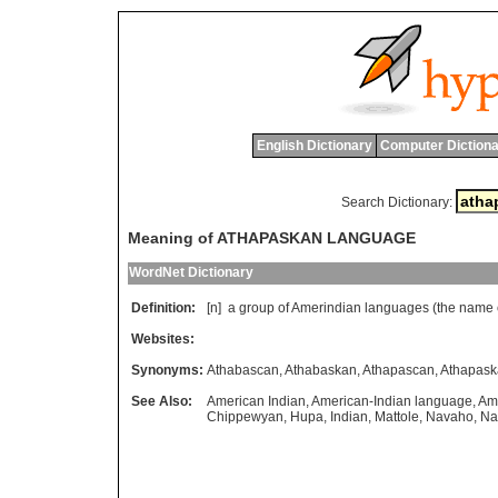
English Dictionary
Computer Dictiona
Search Dictionary:
Meaning of ATHAPASKAN LANGUAGE
WordNet Dictionary
Definition:
[n]
a
group
of
Amerindian
languages
(
the
name
Websites:
Synonyms:
Athabascan
,
Athabaskan
,
Athapascan
,
Athapask
See Also:
American Indian
,
American-Indian language
,
Am
Chippewyan
,
Hupa
,
Indian
,
Mattole
,
Navaho
,
Na