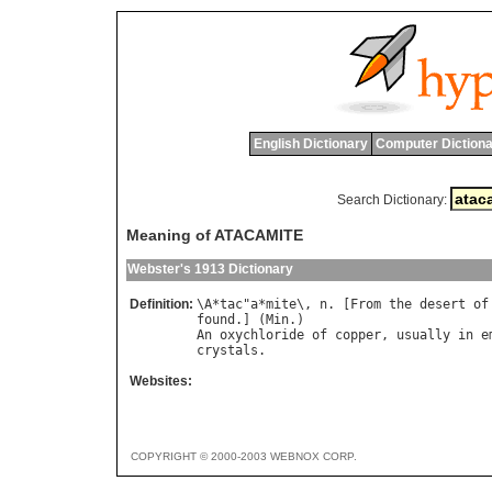
English Dictionary
Computer Dictiona
Search Dictionary:
Meaning of ATACAMITE
Webster's 1913 Dictionary
Definition:
\
A
*
tac
"
a
*
mite
\, 
n
. [
From
the
desert
of
found
.] (
Min
An
oxychloride
of
copper
, 
usually
in
e
crystals
Websites:
COPYRIGHT © 2000-2003 WEBNOX CORP.