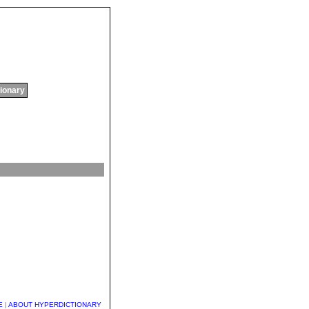
tionary
E
|
ABOUT HYPERDICTIONARY