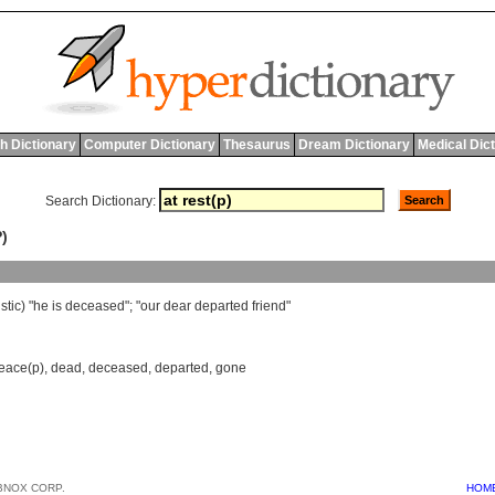
h Dictionary
Computer Dictionary
Thesaurus
Dream Dictionary
Medical Dic
Search Dictionary:
)
stic
) "
he
is
deceased
"; "
our
dear
departed
friend
"
peace(p)
,
dead
,
deceased
,
departed
,
gone
BNOX CORP.
HOM