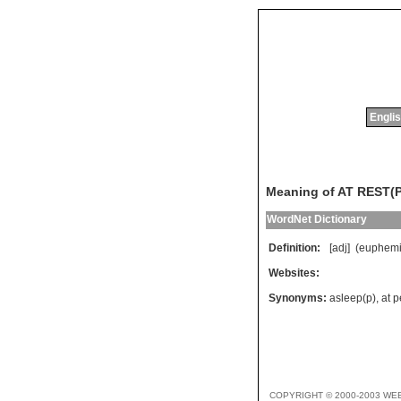
Englis
Meaning of AT REST(P
WordNet Dictionary
Definition:
[adj] (
euphemi
Websites:
Synonyms:
asleep(p)
,
at 
COPYRIGHT © 2000-2003 WE