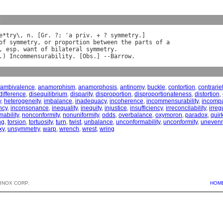
y
e
*
try
\, 
n
. [
Gr
. ?; '
a
priv
. + ? 
symmetry
.]

of
symmetry
, 
or
proportion
between
the
parts
of
a
, 
esp
. 
want
of
bilateral
symmetry
.

.) 
Incommensurability
. [
Obs
.] --
Barrow
ambivalence
,
anamorphism
,
anamorphosis
,
antinomy
,
buckle
,
contortion
,
contrarie
difference
,
disequilibrium
,
disparity
,
disproportion
,
disproportionateness
,
distortion
,
y
,
heterogeneity
,
imbalance
,
inadequacy
,
incoherence
,
incommensurability
,
incompat
ncy
,
inconsonance
,
inequality
,
inequity
,
injustice
,
insufficiency
,
irreconcilability
,
irreg
ability
,
nonconformity
,
nonuniformity
,
odds
,
overbalance
,
oxymoron
,
paradox
,
quir
ng
,
torsion
,
tortuosity
,
turn
,
twist
,
unbalance
,
unconformability
,
unconformity
,
uneven
xy
,
unsymmetry
,
warp
,
wrench
,
wrest
,
wring
BNOX CORP.
HOM