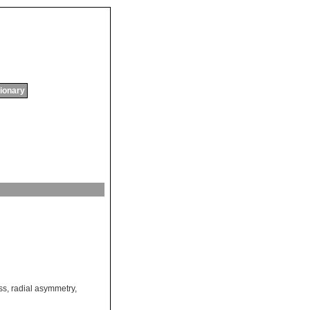
tionary
ss
,
radial asymmetry
,