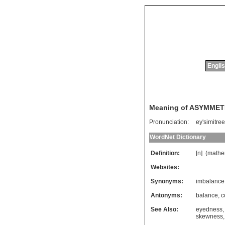
Englis
Meaning of ASYMME
Pronunciation:
ey'simitree
WordNet Dictionary
Definition:
[n] (
mathe
Websites:
Synonyms:
imbalance
Antonyms:
balance
,
c
See Also:
eyedness
skewness