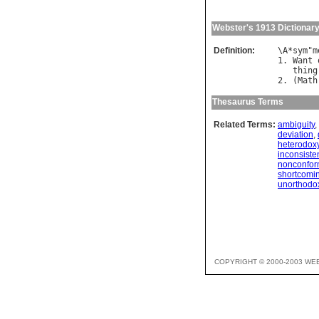
Webster's 1913 Dictionar
Definition:
\
A
*
sym
"
m
1. 
Want
thing
2. (
Math
Thesaurus Terms
Related Terms:
ambiguity
,
deviation
,
heterodox
inconsiste
nonconform
shortcomi
unorthodo
COPYRIGHT © 2000-2003 WE