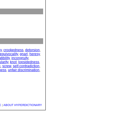
ty
,
crookedness
,
detorsion
,
equivocality
,
gnarl
,
heresy
,
ibility
,
incongruity
,
ularity
,
knot
,
lopsidedness
,
k
,
screw
,
self-contradiction
,
ness
,
unfair discrimination
,
E
|
ABOUT HYPERDICTIONARY