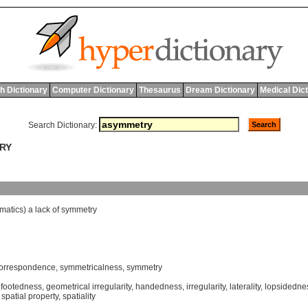
h Dictionary
Computer Dictionary
Thesaurus
Dream Dictionary
Medical Dic
Search Dictionary:
TRY
matics
)
a
lack
of
symmetry
orrespondence
,
symmetricalness
,
symmetry
,
footedness
,
geometrical irregularity
,
handedness
,
irregularity
,
laterality
,
lopsidedne
,
spatial property
,
spatiality