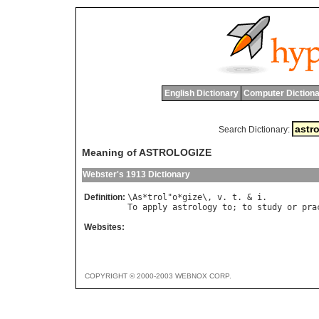
English Dictionary
Computer Dictiona
Search Dictionary:
Meaning of ASTROLOGIZE
Webster's 1913 Dictionary
Definition:
\
As
*
trol
"
o
*
gize
\, 
v
. 
t
. & 
i
To
apply
astrology
to
; 
to
study
or
pra
Websites:
COPYRIGHT © 2000-2003 WEBNOX CORP.