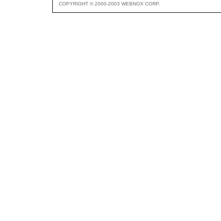
COPYRIGHT © 2000-2003 WEBNOX CORP.