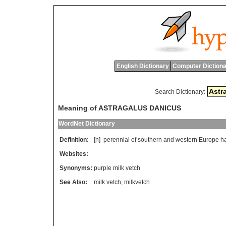
English Dictionary
Computer Dictiona
Search Dictionary:
Meaning of ASTRAGALUS DANICUS
WordNet Dictionary
Definition:
[n]
perennial
of
southern
and
western
Europe
h
Websites:
Synonyms:
purple milk vetch
See Also:
milk vetch
,
milkvetch