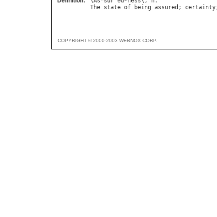
Definition:
\
As
*
sur
"
ed
*
ness
\, 
n
The
state
of
being
assured
; 
certainty
COPYRIGHT © 2000-2003 WEBNOX CORP.