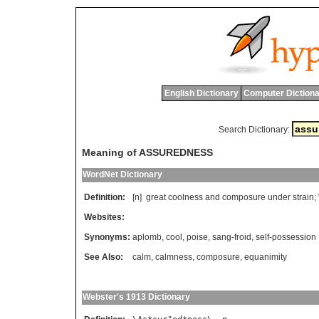
English Dictionary
Computer Dictiona
Search Dictionary:
Meaning of ASSUREDNESS
WordNet Dictionary
Definition:
[n]
great
coolness
and
composure
under
strain
; 
Websites:
Synonyms:
aplomb
,
cool
,
poise
,
sang-froid
,
self-possession
See Also:
calm
,
calmness
,
composure
,
equanimity
Webster's 1913 Dictionary