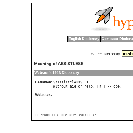
English Dictionary
Computer Dictiona
Search Dictionary:
Meaning of ASSISTLESS
Webster's 1913 Dictionary
Definition:
\
As
*
sist
"
less
\, 
a
Without
aid
or
help
. [
R
.] --
Pope
Websites:
COPYRIGHT © 2000-2003 WEBNOX CORP.