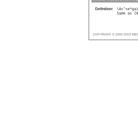
Definition:
\
As
"
se
*
ga
Same
as
 {
COPYRIGHT © 2000-2003 WE