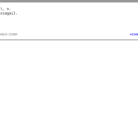
i
\, 
n
Assagai
BNOX CORP.
HOM