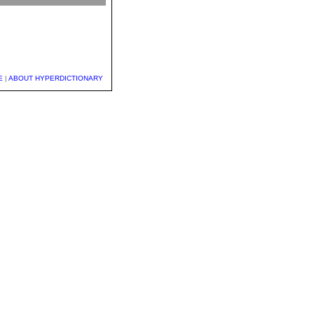
E
|
ABOUT HYPERDICTIONARY