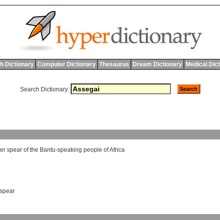
h Dictionary
Computer Dictionary
Thesaurus
Dream Dictionary
Medical Dic
Search Dictionary:
er
spear
of
the
Bantu
-
speaking
people
of
Africa
spear
y