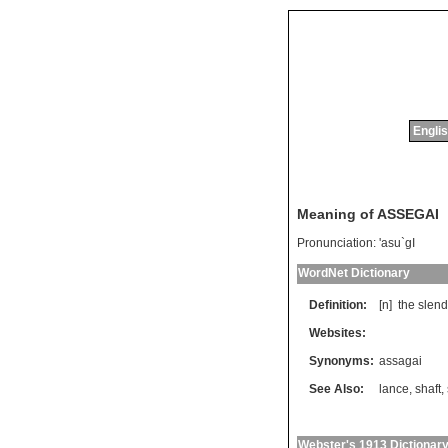
Englis
Meaning of ASSEGAI
Pronunciation:
'asu`gI
WordNet Dictionary
Definition:
[n]
the
slend
Websites:
Synonyms:
assagai
See Also:
lance
,
shaft
,
Webster's 1913 Dictionar