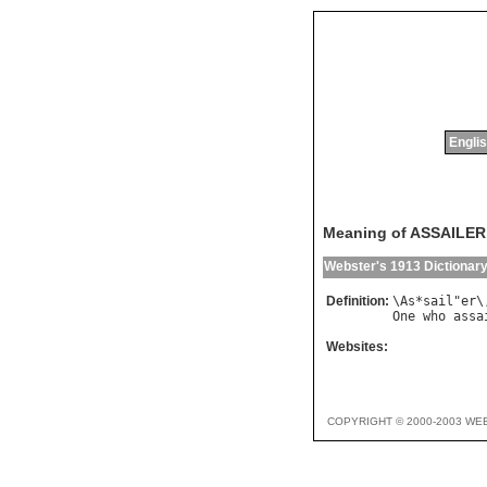
Englis
Meaning of ASSAILER
Webster's 1913 Dictionar
Definition:
\
As
*
sail
"
er
\
One
who
assa
Websites:
COPYRIGHT © 2000-2003 WE