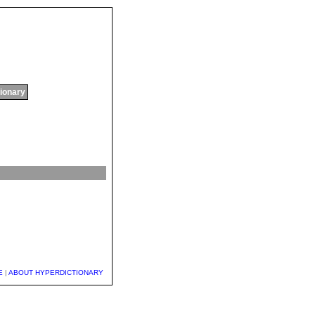
tionary
E
|
ABOUT HYPERDICTIONARY