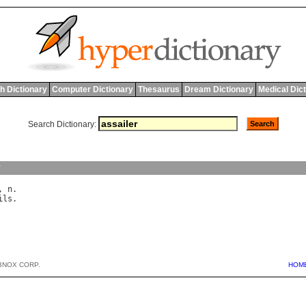
h Dictionary
Computer Dictionary
Thesaurus
Dream Dictionary
Medical Dic
Search Dictionary:
y
, 
n
ils
BNOX CORP.
HOM