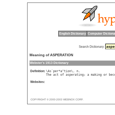
English Dictionary
Computer Dictiona
Search Dictionary:
Meaning of ASPERATION
Webster's 1913 Dictionary
Definition:
\
As
`
per
*
a
"
tion
\, 
n
The
act
of
asperating
; 
a
making
or
bec
Websites:
COPYRIGHT © 2000-2003 WEBNOX CORP.