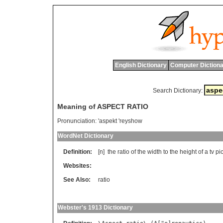
English Dictionary
Computer Dictiona
Search Dictionary:
Meaning of ASPECT RATIO
Pronunciation:
'aspekt 'reyshow
WordNet Dictionary
Definition:
[n]
the
ratio
of
the
width
to
the
height
of
a
tv
pi
Websites:
See Also:
ratio
Webster's 1913 Dictionary