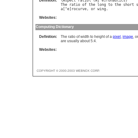
Definition:
\
Aspect
ratio
\ (
A
["
e
]
ronautics
The
ratio
of
the
long
to
the
short
a
["
e
]
rocurve
, 
or
wing
Websites:
Computing Dictionary
Definition:
The ratio of width to height of a
pixel
,
image
, o
are usually about 5:4.
Websites:
COPYRIGHT © 2000-2003 WEBNOX CORP.