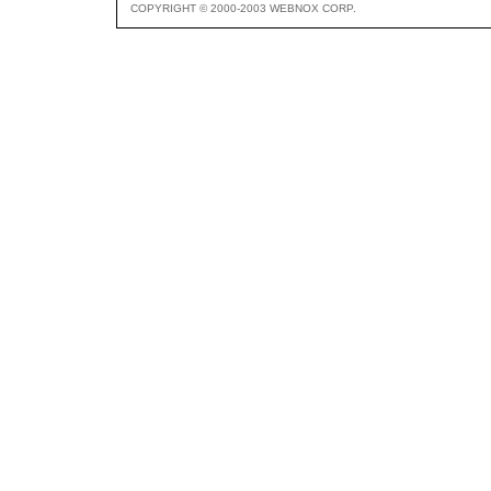
COPYRIGHT © 2000-2003 WEBNOX CORP.