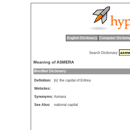
English Dictionary
Computer Dictiona
Search Dictionary:
Meaning of ASMERA
WordNet Dictionary
Definition:
[n]
the
capital
of
Eritrea
Websites:
Synonyms:
Asmara
See Also:
national capital