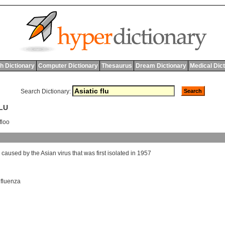
h Dictionary
Computer Dictionary
Thesaurus
Dream Dictionary
Medical Dic
Search Dictionary:
FLU
floo
caused
by
the
Asian
virus
that
was
first
isolated
in
1957
nfluenza