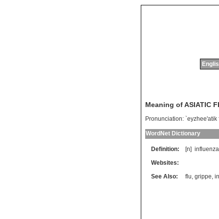
Englis
Meaning of ASIATIC 
Pronunciation:
`eyzhee'atik 
WordNet Dictionary
Definition:
[n]
influenza
Websites:
See Also:
flu
,
grippe
,
i