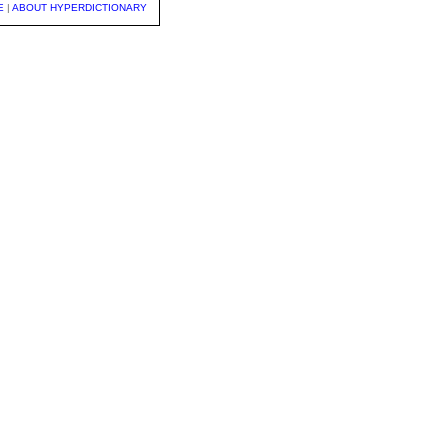
E
|
ABOUT HYPERDICTIONARY