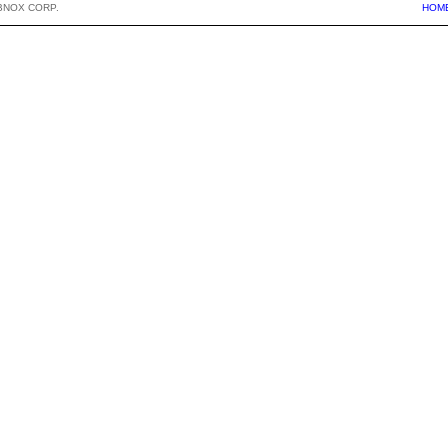
BNOX CORP.
HOM