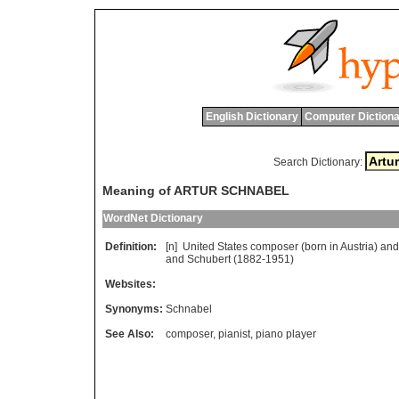
English Dictionary
Computer Dictiona
Search Dictionary:
Meaning of ARTUR SCHNABEL
WordNet Dictionary
Definition:
[n]
United
States
composer
(
born
in
Austria
)
and
and
Schubert
(1882-1951)
Websites:
Synonyms:
Schnabel
See Also:
composer
,
pianist
,
piano player