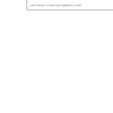
COPYRIGHT © 2000-2003 WEBNOX CORP.