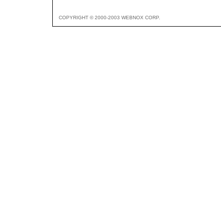
COPYRIGHT © 2000-2003 WEBNOX CORP.