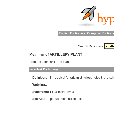
English Dictionary
Computer Dictiona
Search Dictionary:
Meaning of ARTILLERY PLANT
Pronunciation:
âr'tiluree plant
WordNet Dictionary
Definition:
[n]
tropical
American
stingless
nettle
that
disc
Websites:
Synonyms:
Pilea microphylla
See Also:
genus Pilea
,
nettle
,
Pilea