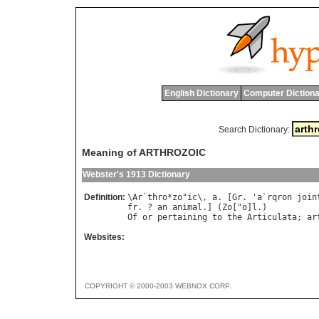
English Dictionary
Computer Dictiona
Search Dictionary:
Meaning of ARTHROZOIC
Webster's 1913 Dictionary
Definition:
\
Ar
`
thro
*
zo
"
ic
\, 
a
. [
Gr
. '
a
`
rqron
join
fr
. ? 
an
animal
.] (
Zo
["
o
]
l
Of
or
pertaining
to
the
Articulata
; 
ar
Websites:
COPYRIGHT © 2000-2003 WEBNOX CORP.