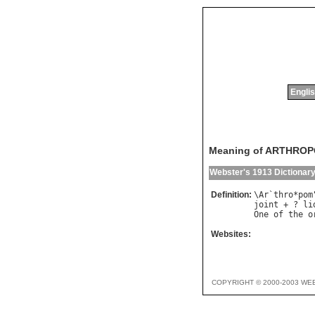
Englis
Meaning of ARTHRO
Webster's 1913 Dictionar
Definition:
\
Ar
`
thro
*
pom
joint
 + ? 
li
One
of
the
o
Websites:
COPYRIGHT © 2000-2003 WE