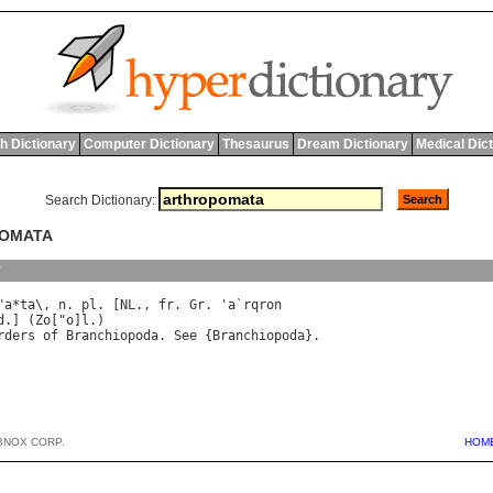
h Dictionary
Computer Dictionary
Thesaurus
Dream Dictionary
Medical Dic
Search Dictionary:
POMATA
y
"
a
*
ta
\, 
n
. 
pl
. [
NL
., 
fr
. 
Gr
. '
a
`
rqron
d
.] (
Zo
["
o
]
l
rders
of
Branchiopoda
. 
See
 {
Branchiopoda
BNOX CORP.
HOM