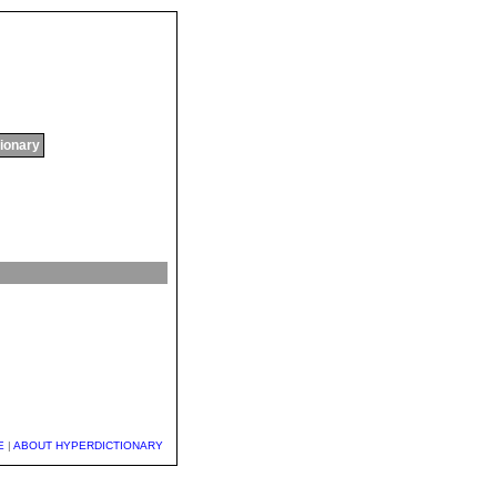
tionary
E
|
ABOUT HYPERDICTIONARY