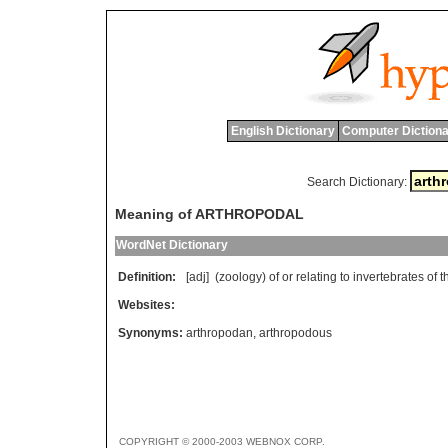
English Dictionary
Computer Dictiona
Search Dictionary:
Meaning of ARTHROPODAL
WordNet Dictionary
Definition:
[adj] (
zoology
)
of
or
relating
to
invertebrates
of
t
Websites:
Synonyms:
arthropodan
,
arthropodous
COPYRIGHT © 2000-2003 WEBNOX CORP.