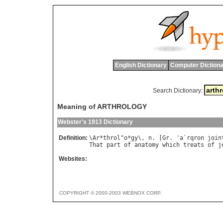
English Dictionary
Computer Dictiona
Search Dictionary:
Meaning of ARTHROLOGY
Webster's 1913 Dictionary
Definition:
\
Ar
*
throl
"
o
*
gy
\, 
n
. [
Gr
. '
a
`
rqron
join
That
part
of
anatomy
which
treats
of
j
Websites:
COPYRIGHT © 2000-2003 WEBNOX CORP.