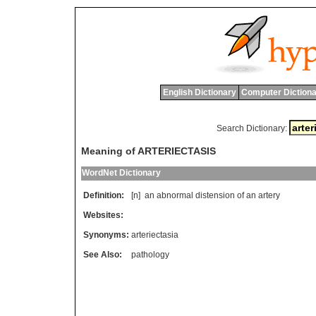
English Dictionary
Computer Dictiona
Search Dictionary:
Meaning of ARTERIECTASIS
WordNet Dictionary
Definition:
[n]
an
abnormal
distension
of
an
artery
Websites:
Synonyms:
arteriectasia
See Also:
pathology