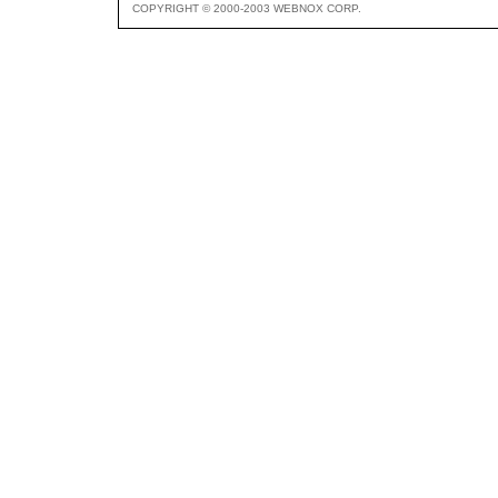
COPYRIGHT © 2000-2003 WEBNOX CORP.