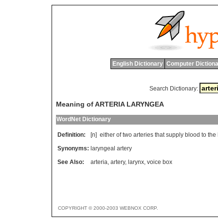
English Dictionary
Computer Dictiona
Search Dictionary:
Meaning of ARTERIA LARYNGEA
WordNet Dictionary
Definition:
[n]
either
of
two
arteries
that
supply
blood
to
the
Synonyms:
laryngeal artery
See Also:
arteria
,
artery
,
larynx
,
voice box
COPYRIGHT © 2000-2003 WEBNOX CORP.