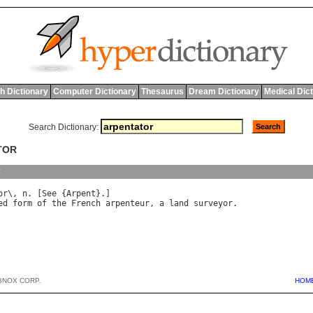
h Dictionary
Computer Dictionary
Thesaurus
Dream Dictionary
Medical Dic
Search Dictionary:
TOR
y
or
\, 
n
. [
See
 {
Arpent
ed
form
of
the
French
arpenteur
, 
a
land
surveyor
.

BNOX CORP.
HOM