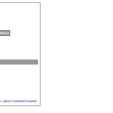
tionary
E
|
ABOUT HYPERDICTIONARY