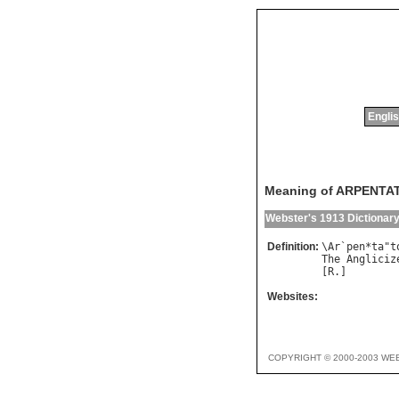
Englis
Meaning of ARPENTA
Webster's 1913 Dictionar
Definition:
\
Ar
`
pen
*
ta
"
t
The
Angliciz
[
R
Websites:
COPYRIGHT © 2000-2003 WE