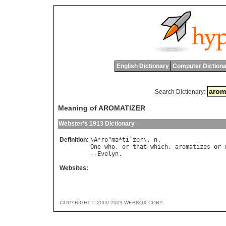
English Dictionary
Computer Dictiona
Search Dictionary:
Meaning of AROMATIZER
Webster's 1913 Dictionary
Definition:
\
A
*
ro
"
ma
*
ti
`
zer
\, 
n
One
who
, 
or
that
which
, 
aromatizes
or
--
Evelyn
Websites:
COPYRIGHT © 2000-2003 WEBNOX CORP.