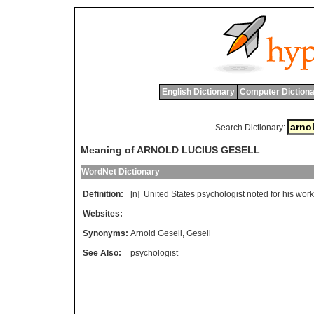
English Dictionary
Computer Dictiona
Search Dictionary:
Meaning of ARNOLD LUCIUS GESELL
WordNet Dictionary
Definition:
[n]
United
States
psychologist
noted
for
his
work
Websites:
Synonyms:
Arnold Gesell
,
Gesell
See Also:
psychologist