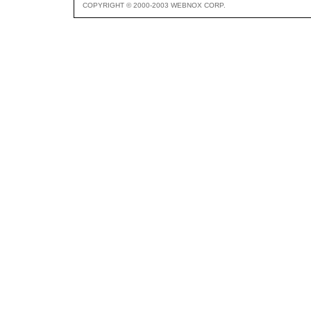
COPYRIGHT © 2000-2003 WEBNOX CORP.