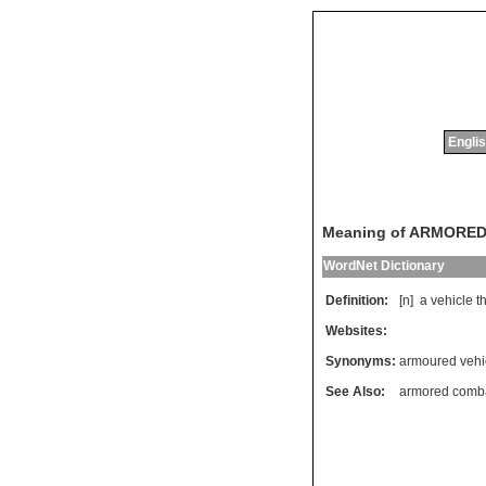
Englis
Meaning of ARMORED
WordNet Dictionary
Definition:
[n]
a
vehicle
t
Websites:
Synonyms:
armoured vehi
See Also:
armored comba