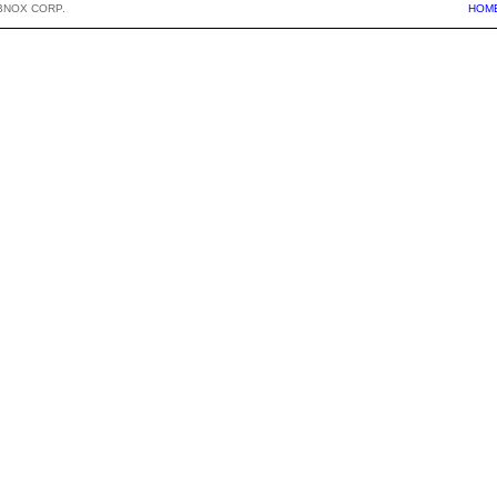
BNOX CORP.
HOM