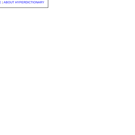
E
|
ABOUT HYPERDICTIONARY