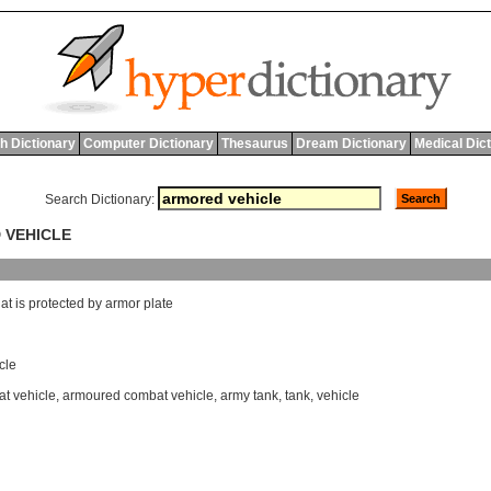
h Dictionary
Computer Dictionary
Thesaurus
Dream Dictionary
Medical Dic
Search Dictionary:
 VEHICLE
hat
is
protected
by
armor
plate
cle
t vehicle
,
armoured combat vehicle
,
army tank
,
tank
,
vehicle