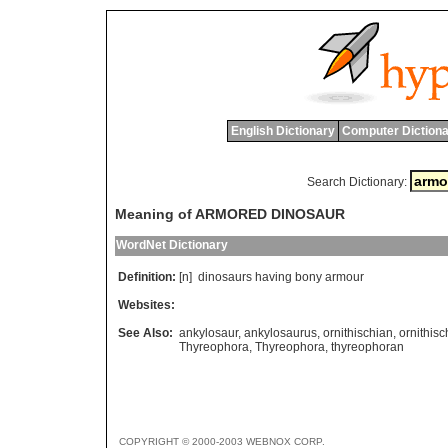
English Dictionary
Computer Dictiona
Search Dictionary:
Meaning of ARMORED DINOSAUR
WordNet Dictionary
Definition:
[n]
dinosaurs
having
bony
armour
Websites:
See Also:
ankylosaur
,
ankylosaurus
,
ornithischian
,
ornithis
Thyreophora
,
Thyreophora
,
thyreophoran
COPYRIGHT © 2000-2003 WEBNOX CORP.