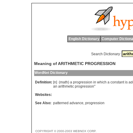
English Dictionary
Computer Dictiona
Search Dictionary:
Meaning of ARITHMETIC PROGRESSION
WordNet Dictionary
Definition:
[n] (
math
)
a
progression
in
which
a
constant
is
ad
an
arithmetic
progression
"
Websites:
See Also:
patterned advance
,
progression
COPYRIGHT © 2000-2003 WEBNOX CORP.