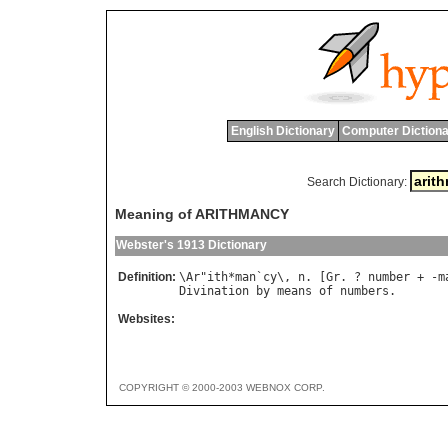
English Dictionary
Computer Dictiona
Search Dictionary:
Meaning of ARITHMANCY
Webster's 1913 Dictionary
Definition:
\
Ar
"
ith
*
man
`
cy
\, 
n
. [
Gr
. ? 
number
 + -
m
Divination
by
means
of
numbers
Websites:
COPYRIGHT © 2000-2003 WEBNOX CORP.