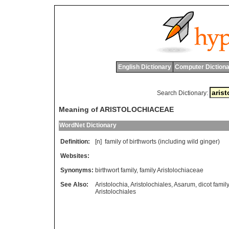
English Dictionary
Computer Dictiona
Search Dictionary:
Meaning of ARISTOLOCHIACEAE
WordNet Dictionary
Definition:
[n]
family
of
birthworts
(
including
wild
ginger
)
Websites:
Synonyms:
birthwort family
,
family Aristolochiaceae
See Also:
Aristolochia
,
Aristolochiales
,
Asarum
,
dicot family
Aristolochiales