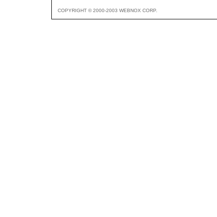
COPYRIGHT © 2000-2003 WEBNOX CORP.