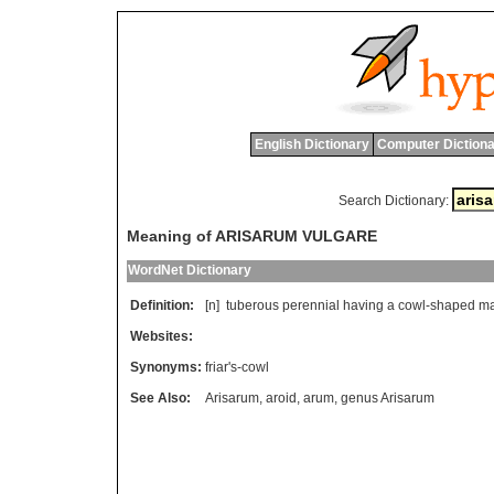
English Dictionary
Computer Dictiona
Search Dictionary:
Meaning of ARISARUM VULGARE
WordNet Dictionary
Definition:
[n]
tuberous
perennial
having
a
cowl
-
shaped
ma
Websites:
Synonyms:
friar's-cowl
See Also:
Arisarum
,
aroid
,
arum
,
genus Arisarum