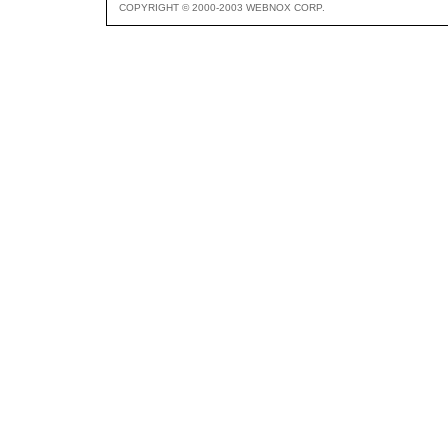
COPYRIGHT © 2000-2003 WEBNOX CORP.