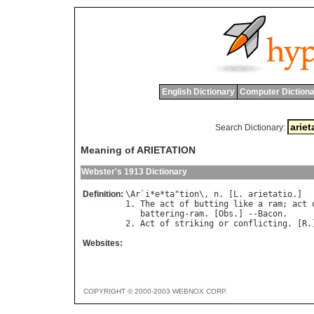
English Dictionary
Computer Dictiona
Search Dictionary:
Meaning of ARIETATION
Webster's 1913 Dictionary
Definition:
\
Ar
`
i
*
e
*
ta
"
tion
\, 
n
. [
L
. 
arietatio
.]

1. 
The
act
of
butting
like
a
ram
; 
act
battering
-
ram
. [
Obs
.] --
Bacon
.

2. 
Act
of
striking
or
conflicting
. [
R
.
Websites:
COPYRIGHT © 2000-2003 WEBNOX CORP.