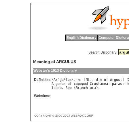
English Dictionary
Computer Dictiona
Search Dictionary:
Meaning of ARGULUS
Webster's 1913 Dictionary
Definition:
\
Ar
"
gu
*
lus
\, 
n
. [
NL
., 
dim
of
Argus
.] (
A
genus
of
copepod
Crustacea
, 
parasiti
louse
. 
See
 {
Branchiura
Websites:
COPYRIGHT © 2000-2003 WEBNOX CORP.