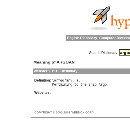
English Dictionary
Computer Dictiona
Search Dictionary:
Meaning of ARGOAN
Webster's 1913 Dictionary
Definition:
\
Ar
*
go
"
an
\, 
a
Pertaining
to
the
ship
Argo
Websites:
COPYRIGHT © 2000-2003 WEBNOX CORP.