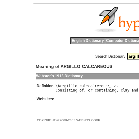
English Dictionary
Computer Dictiona
Search Dictionary:
Meaning of ARGILLO-CALCAREOUS
Webster's 1913 Dictionary
Definition:
\
Ar
*
gil
`
lo
-
cal
*
ca
"
re
*
ous
\, 
a
Consisting
of
, 
or
containing
, 
clay
and
Websites:
COPYRIGHT © 2000-2003 WEBNOX CORP.