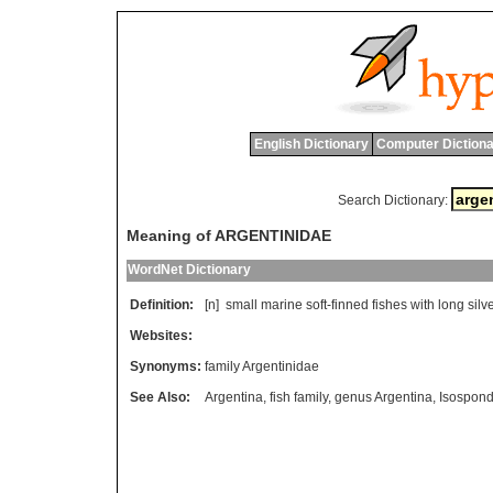
English Dictionary
Computer Dictiona
Search Dictionary:
Meaning of ARGENTINIDAE
WordNet Dictionary
Definition:
[n]
small
marine
soft
-
finned
fishes
with
long
silv
Websites:
Synonyms:
family Argentinidae
See Also:
Argentina
,
fish family
,
genus Argentina
,
Isospond