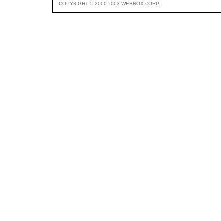
COPYRIGHT © 2000-2003 WEBNOX CORP.