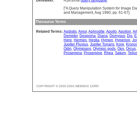
Definition:
A pictorial
query language
.
["A Query Manipulation System for Image Dat
and Management, Aug 1980, pp. 61-67].
Thesaurus Terms
Related Terms:
Agdistis
,
Amor
,
Aphrodite
,
Apollo
,
Apollon
,
Ar
Demeter
,
Despoina
,
Diana
,
Dionysus
,
Dis
,
E
Here
,
Hermes
,
Hestia
,
Hymen
,
Hyperion
,
Jo
Jupiter Pluvius
,
Jupiter Tonans
,
Kore
,
Krono
Odin
,
Olympians
,
Olympic gods
,
Ops
,
Orcus
Proserpina
,
Proserpine
,
Rhea
,
Saturn
,
Tellu
COPYRIGHT © 2000-2003 WEBNOX CORP.