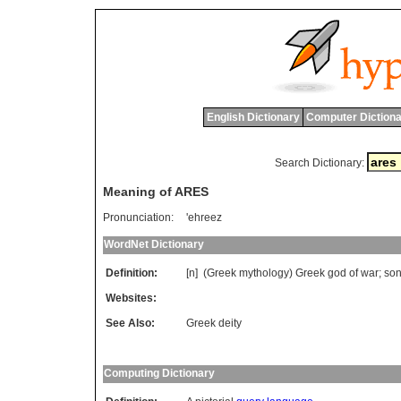
English Dictionary
Computer Dictiona
Search Dictionary:
Meaning of ARES
Pronunciation:
'ehreez
WordNet Dictionary
Definition:
[n] (
Greek
mythology
)
Greek
god
of
war
;
so
Websites:
See Also:
Greek deity
Computing Dictionary