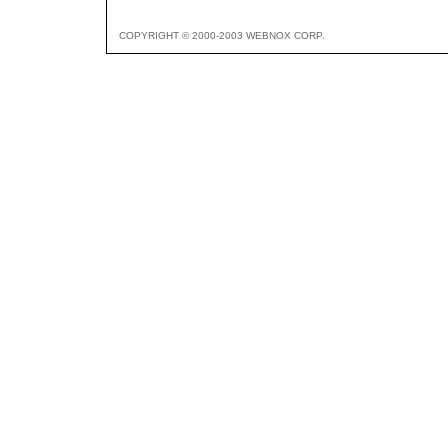
COPYRIGHT © 2000-2003 WEBNOX CORP.