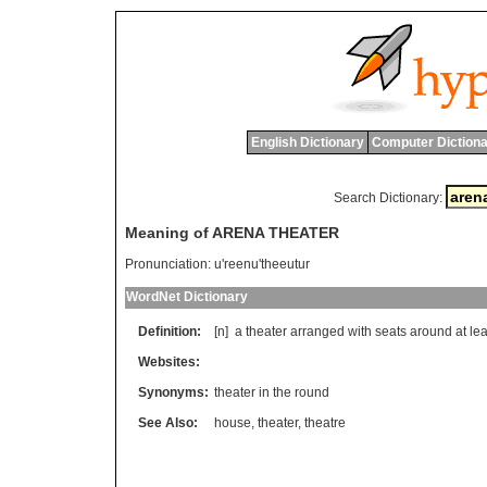
English Dictionary
Computer Dictiona
Search Dictionary:
Meaning of ARENA THEATER
Pronunciation:
u'reenu'theeutur
WordNet Dictionary
Definition:
[n]
a
theater
arranged
with
seats
around
at
lea
Websites:
Synonyms:
theater in the round
See Also:
house
,
theater
,
theatre