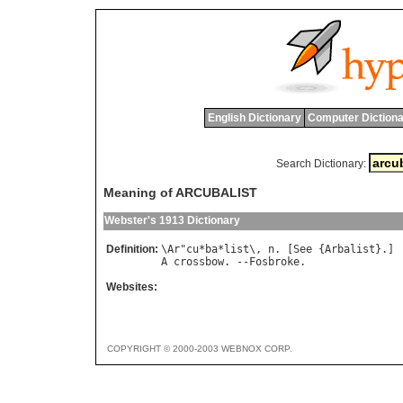
English Dictionary
Computer Dictiona
Search Dictionary:
Meaning of ARCUBALIST
Webster's 1913 Dictionary
Definition:
\
Ar
"
cu
*
ba
*
list
\, 
n
. [
See
 {
Arbalist
A
crossbow
. --
Fosbroke
Websites:
COPYRIGHT © 2000-2003 WEBNOX CORP.