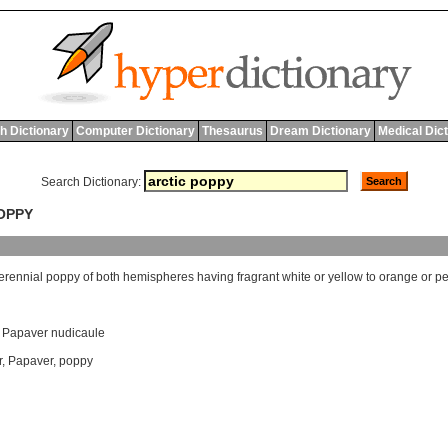
h Dictionary
Computer Dictionary
Thesaurus
Dream Dictionary
Medical Dic
Search Dictionary:
POPPY
erennial
poppy
of
both
hemispheres
having
fragrant
white
or
yellow
to
orange
or
p
,
Papaver nudicaule
r
,
Papaver
,
poppy