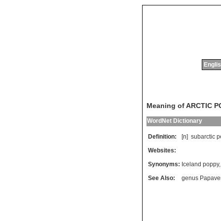
Englis
Meaning of ARCTIC 
WordNet Dictionary
Definition:
[n]
subarctic
p
Websites:
Synonyms:
Iceland poppy
See Also:
genus Papave