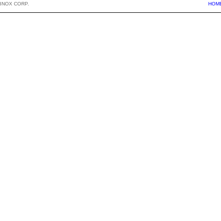
BNOX CORP.
HOM