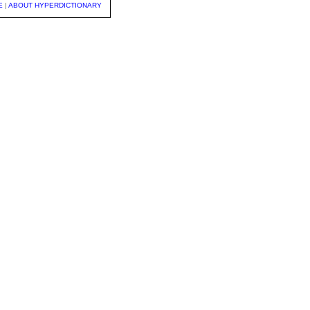
E
|
ABOUT HYPERDICTIONARY