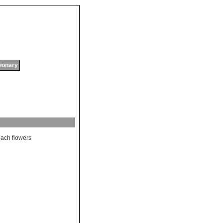
tionary
each
flowers