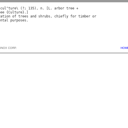
*
cul
"
ture
\ (?; 135), 
n
. [
L
. 
arbor
tree
See
 {
Culture
vation
of
trees
and
shrubs
, 
chiefly
for
timber
or
ental
purposes
BNOX CORP.
HOM