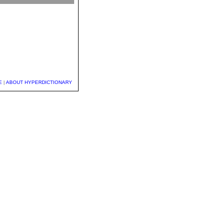
E
|
ABOUT HYPERDICTIONARY