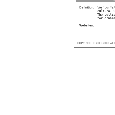
Definition:
\
Ar
`
bor
*
i
cultura
. 
The
culti
for
ornam
Websites:
COPYRIGHT © 2000-2003 WE