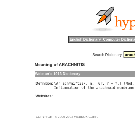
English Dictionary
Computer Dictiona
Search Dictionary:
Meaning of ARACHNITIS
Webster's 1913 Dictionary
Definition:
\
Ar
`
ach
*
ni
"
tis
\, 
n
. [
Gr
. ? + ?.] (
Med
Inflammation
of
the
arachnoid
membrane
Websites:
COPYRIGHT © 2000-2003 WEBNOX CORP.