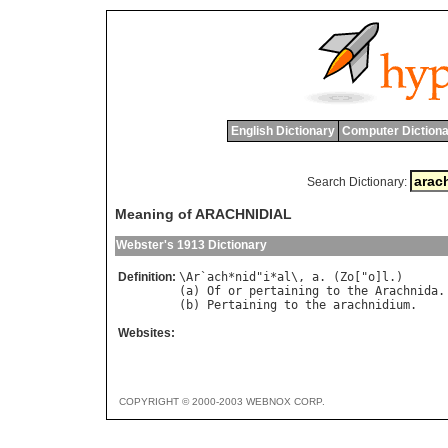
English Dictionary
Computer Dictiona
Search Dictionary:
Meaning of ARACHNIDIAL
Webster's 1913 Dictionary
Definition:
\
Ar
`
ach
*
nid
"
i
*
al
\, 
a
. (
Zo
["
o
]
l
.)

(
a
) 
Of
or
pertaining
to
the
Arachnida
.

(
b
) 
Pertaining
to
the
arachnidium
Websites:
COPYRIGHT © 2000-2003 WEBNOX CORP.