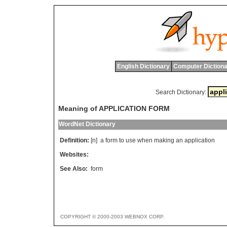
English Dictionary
Computer Dictiona
Search Dictionary:
Meaning of APPLICATION FORM
WordNet Dictionary
Definition:
[n]
a
form
to
use
when
making
an
application
Websites:
See Also:
form
COPYRIGHT © 2000-2003 WEBNOX CORP.