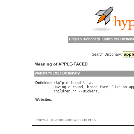
English Dictionary
Computer Dictiona
Search Dictionary:
Meaning of APPLE-FACED
Webster's 1913 Dictionary
Definition:
\
Ap
"
ple
-
faced
`\, 
a
Having
a
round
, 
broad
face
, 
like
an
ap
children
.'' --
Dickens
Websites:
COPYRIGHT © 2000-2003 WEBNOX CORP.