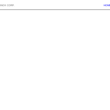
BNOX CORP.
HOM