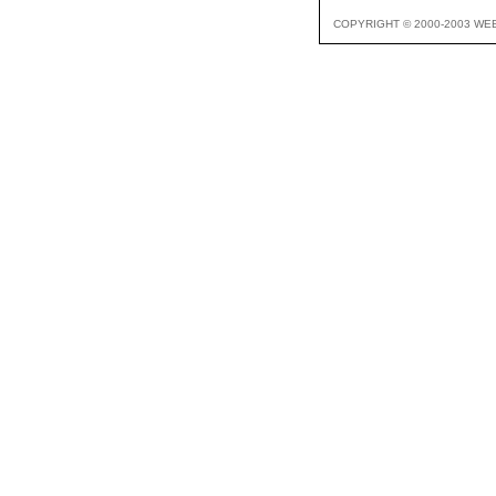
COPYRIGHT © 2000-2003 WE