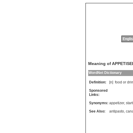
Englis
Meaning of APPETISE
WordNet Dictionary
Definition:
[n]
food
or
dri
Sponsored
Links:
Synonyms:
appetizer
,
star
See Also:
antipasto
,
can