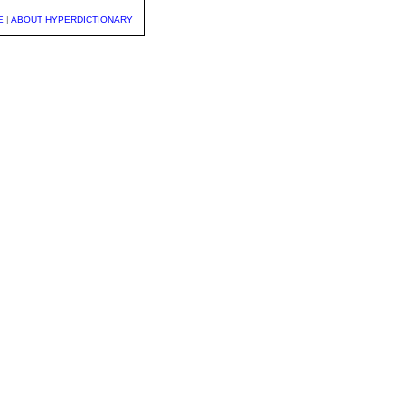
E
|
ABOUT HYPERDICTIONARY