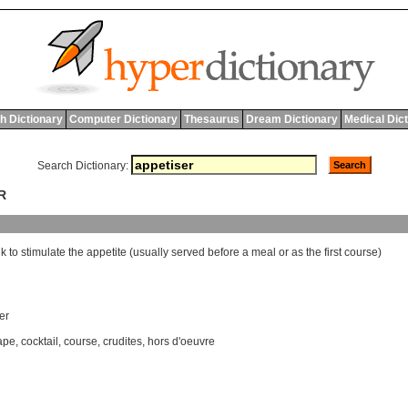
h Dictionary
Computer Dictionary
Thesaurus
Dream Dictionary
Medical Dic
Search Dictionary:
R
nk
to
stimulate
the
appetite
(
usually
served
before
a
meal
or
as
the
first
course
)
ter
ape
,
cocktail
,
course
,
crudites
,
hors d'oeuvre