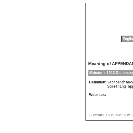
Englis
Meaning of APPENDA
Webster's 1913 Dictionar
Definition:
\
Ap
*
pend
"
anc
Something
ap
Websites:
COPYRIGHT © 2000-2003 WE