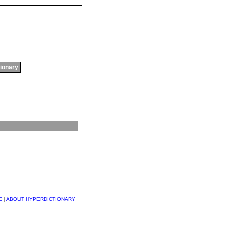
tionary
E
|
ABOUT HYPERDICTIONARY