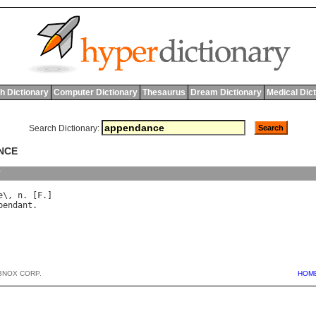
h Dictionary
Computer Dictionary
Thesaurus
Dream Dictionary
Medical Dic
Search Dictionary:
NCE
y
e
\, 
n
. [
F
pendant
BNOX CORP.
HOM